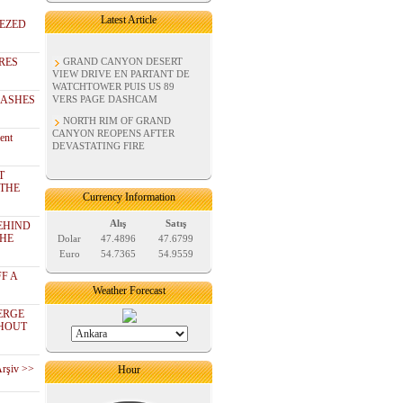
Latest Article
EZED
RES
GRAND CANYON DESERT
VIEW DRIVE EN PARTANT DE
WATCHTOWER PUIS US 89
RASHES
VERS PAGE DASHCAM
NORTH RIM OF GRAND
CANYON REOPENS AFTER
ent
DEVASTATING FIRE
T
 THE
Currency Information
Alış
Satış
EHIND
THE
Dolar
47.4896
47.6799
Euro
54.7365
54.9559
F A
Weather Forecast
ERGE
THOUT
Arşiv >>
Hour