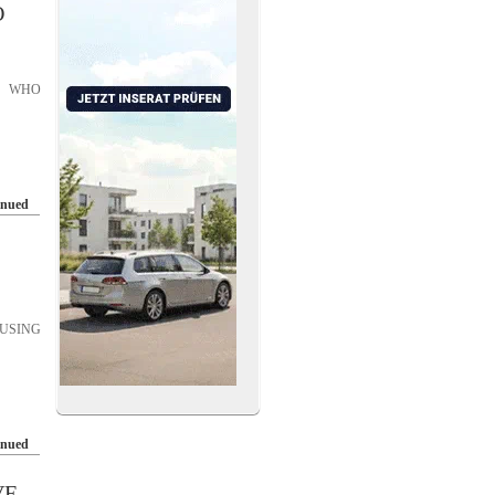
O
S WHO
inued
USING
inued
VE