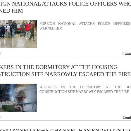
IGN NATIONAL ATTACKS POLICE OFFICERS WH
NED HIM
FOREIGN NATIONAL ATTACKS POLICE OFFICER
WARNED HIM
6
Cont
ERS IN THE DORMITORY AT THE HOUSING
TRUCTION SITE NARROWLY ESCAPED THE FIRE
WORKERS IN THE DORMITORY AT THE HO
CONSTRUCTION SITE NARROWLY ESCAPED THE FIRE
6
Cont
RENOWNED NEWS CHANNEL HAS ENDED ITS LI