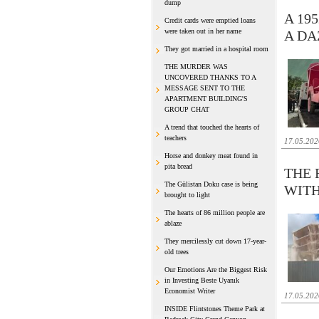
dump
A 19
Credit cards were emptied loans
were taken out in her name
A DA
They got married in a hospital room
THE MURDER WAS
UNCOVERED THANKS TO A
MESSAGE SENT TO THE
APARTMENT BUILDING'S
GROUP CHAT
A trend that touched the hearts of
teachers
17.05.202
Horse and donkey meat found in
pita bread
THE 
The Gülistan Doku case is being
WITH
brought to light
The hearts of 86 million people are
ablaze
They mercilessly cut down 17-year-
old trees
Our Emotions Are the Biggest Risk
in Investing Beste Uyanık
Economist Writer
17.05.202
INSIDE Flintstones Theme Park at