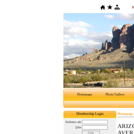
B
Homepage
Photo Gallery
Membership Login
Homepage
Kullanıcı adı
ARIZ
Şifre
AVER