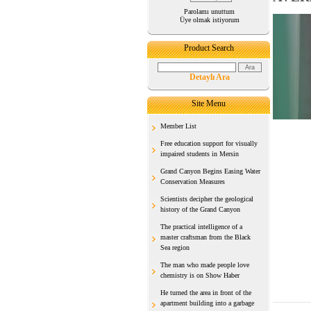
Parolamı unuttum
Üye olmak istiyorum
Product Search
Detaylı Ara
Site Menu
Member List
Free education support for visually
impaired students in Mersin
Grand Canyon Begins Easing Water
Conservation Measures
Scientists decipher the geological
history of the Grand Canyon
The practical intelligence of a
master craftsman from the Black
Sea region
The man who made people love
chemistry is on Show Haber
He turned the area in front of the
apartment building into a garbage