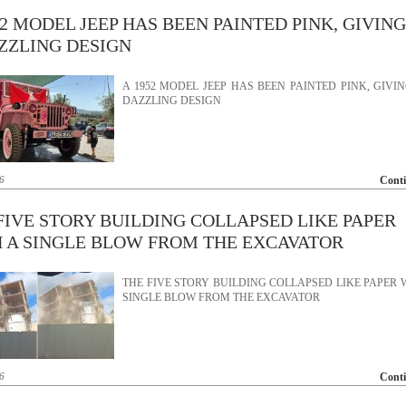
52 MODEL JEEP HAS BEEN PAINTED PINK, GIVING
ZZLING DESIGN
A 1952 MODEL JEEP HAS BEEN PAINTED PINK, GIVIN
DAZZLING DESIGN
6
Cont
FIVE STORY BUILDING COLLAPSED LIKE PAPER
 A SINGLE BLOW FROM THE EXCAVATOR
THE FIVE STORY BUILDING COLLAPSED LIKE PAPER 
SINGLE BLOW FROM THE EXCAVATOR
6
Cont