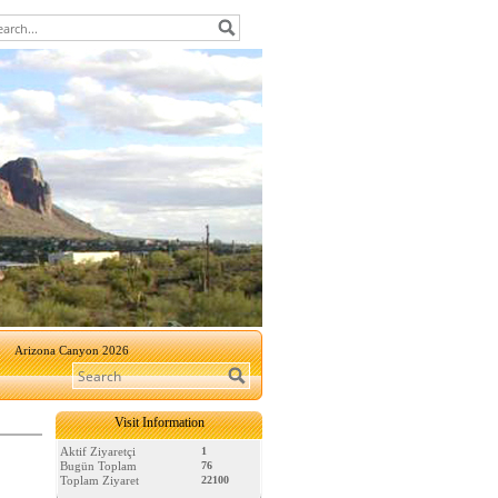
Arizona Canyon 2026
Visit Information
Aktif Ziyaretçi
1
Bugün Toplam
76
Toplam Ziyaret
22100