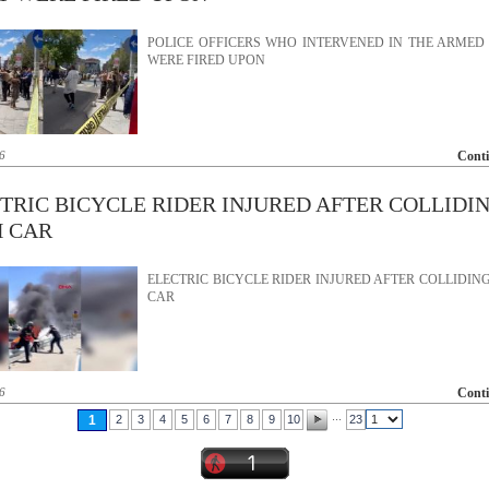
POLICE OFFICERS WHO INTERVENED IN THE ARMED
WERE FIRED UPON
6
Cont
TRIC BICYCLE RIDER INJURED AFTER COLLIDI
 CAR
ELECTRIC BICYCLE RIDER INJURED AFTER COLLIDIN
CAR
6
Cont
...
1
2
3
4
5
6
7
8
9
10
23