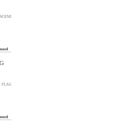
SCENE
inued
AG
 FLAG
inued