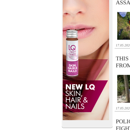
ASSA
17.05.202
THIS
FRO
17.05.202
POLI
FIGH