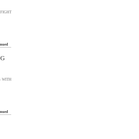
 FIGHT
inued
NG
G WITH
inued