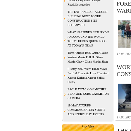
Bedrock City Grand Canyon
FORE
Roadside attraction
WAR
THE ENTRANCE OF A SOUND
BUILDING NEXT TO THE
CONSTRUCTION SITE
COLLAPSED
WHAT HAPPENED IN TURKIYE
AND AROUND THE WORLD
TODAY HERE'S QUICK LOOK
AT TODAY'S NEWS
Three Amigos 1986 Watch Classic
17.05.202
Western Movie Full Hd Steve
Martin Chevy Chase Martin Short
WORK
Rishtey 2002 Watch Hindi Movie
CONS
Full Hd Romantic Love Film Anil
Kapoor Karisma Kapoor Shilpa
Shetty
EAGLE ATTACK ON MOTHER
BEAR AND CUBS CAUGHT ON
CAMERA
19 MAY ATATURK
COMMEMORATION YOUTH
AND SPORTS DAY EVENTS
17.05.202
Site Map
THE 