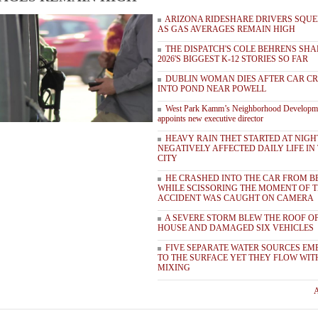
ARIZONA RIDESHARE DRIVERS SQUE
AS GAS AVERAGES REMAIN HIGH
THE DISPATCH'S COLE BEHRENS SHA
2026'S BIGGEST K-12 STORIES SO FAR
DUBLIN WOMAN DIES AFTER CAR C
INTO POND NEAR POWELL
West Park Kamm’s Neighborhood Developm
appoints new executive director
HEAVY RAIN THET STARTED AT NIGH
NEGATIVELY AFFECTED DAILY LIFE IN
CITY
HE CRASHED INTO THE CAR FROM B
WHILE SCISSORING THE MOMENT OF 
ACCIDENT WAS CAUGHT ON CAMERA
A SEVERE STORM BLEW THE ROOF OF
HOUSE AND DAMAGED SIX VEHICLES
FIVE SEPARATE WATER SOURCES EM
TO THE SURFACE YET THEY FLOW WI
MIXING