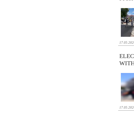
17.05.202
ELEC
WITH
17.05.202