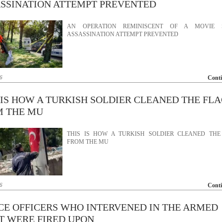
SSINATION ATTEMPT PREVENTED
AN OPERATION REMINISCENT OF A MOVIE 
ASSASSINATION ATTEMPT PREVENTED
6
Cont
 IS HOW A TURKISH SOLDIER CLEANED THE FL
M THE MU
THIS IS HOW A TURKISH SOLDIER CLEANED THE
FROM THE MU
6
Cont
CE OFFICERS WHO INTERVENED IN THE ARMED
T WERE FIRED UPON