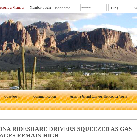
ecome a Member
Member Login
Guestbook
Communication
Arizona Grand Canyon Helicopter Tours
ONA RIDESHARE DRIVERS SQUEEZED AS GAS
AGES REMAIN HIGH