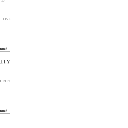
 LIVE
inued
RITY
URITY
inued