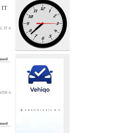
 IT
G IT A
inued
WITH A
inued