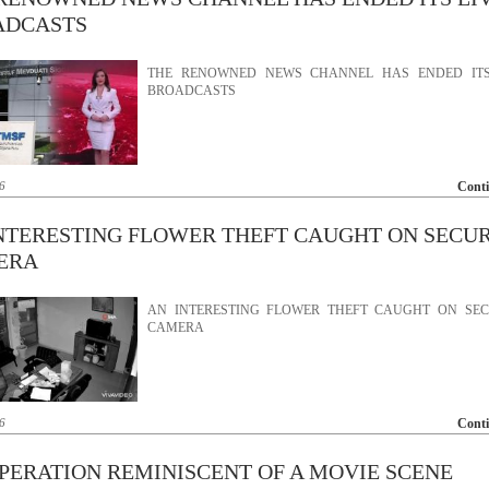
ADCASTS
THE RENOWNED NEWS CHANNEL HAS ENDED ITS
BROADCASTS
6
Cont
NTERESTING FLOWER THEFT CAUGHT ON SECU
ERA
AN INTERESTING FLOWER THEFT CAUGHT ON SEC
CAMERA
6
Cont
PERATION REMINISCENT OF A MOVIE SCENE