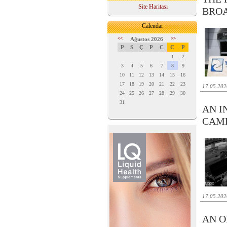
Site Haritası
BRO
Calendar
<<
Ağustos 2026
>>
P
S
Ç
P
C
C
P
1
2
3
4
5
6
7
8
9
10
11
12
13
14
15
16
17
18
19
20
21
22
23
17.05.202
24
25
26
27
28
29
30
31
AN I
CAM
17.05.202
AN O