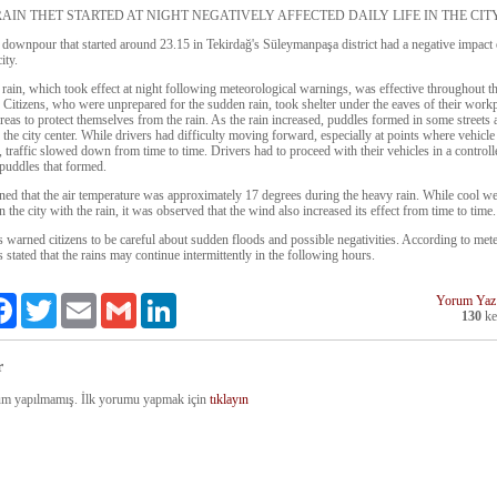
AIN THET STARTED AT NIGHT NEGATIVELY AFFECTED DAILY LIFE IN THE CIT
downpour that started around 23.15 in Tekirdağ's Süleymanpaşa district had a negative impact 
city.
rain, which took effect at night following meteorological warnings, was effective throughout the
. Citizens, who were unprepared for the sudden rain, took shelter under the eaves of their work
areas to protect themselves from the rain. As the rain increased, puddles formed in some streets
 the city center. While drivers had difficulty moving forward, especially at points where vehicle 
 traffic slowed down from time to time. Drivers had to proceed with their vehicles in a control
 puddles that formed.
rned that the air temperature was approximately 17 degrees during the heavy rain. While cool w
n the city with the rain, it was observed that the wind also increased its effect from time to time.
s warned citizens to be careful about sudden floods and possible negativities. According to met
s stated that the rains may continue intermittently in the following hours.
Yorum Yaz
re
Facebook
Twitter
Email
Gmail
LinkedIn
130
ke
r
m yapılmamış. İlk yorumu yapmak için
tıklayın