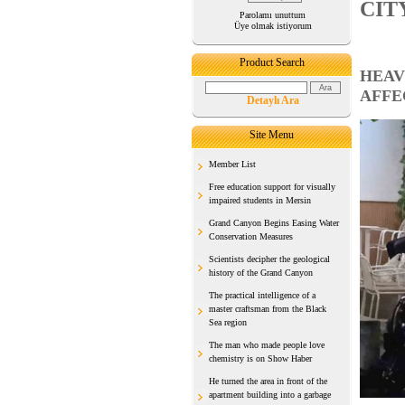
CIT
Parolamı unuttum
Üye olmak istiyorum
Product Search
HEAV
AFFE
Detaylı Ara
Site Menu
Member List
Free education support for visually
impaired students in Mersin
Grand Canyon Begins Easing Water
Conservation Measures
Scientists decipher the geological
history of the Grand Canyon
The practical intelligence of a
master craftsman from the Black
Sea region
The man who made people love
chemistry is on Show Haber
He turned the area in front of the
apartment building into a garbage