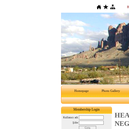
B
Homepage
Photo Gallery
Membership Login
HEA
Kullanıcı adı
NEG
Şifre