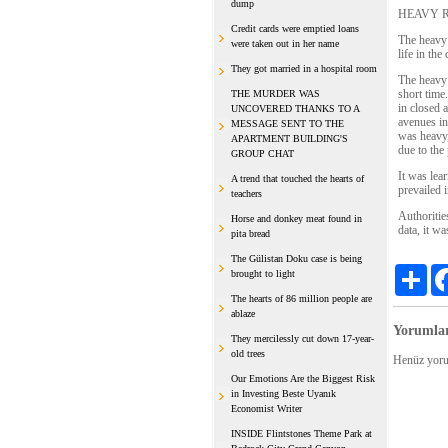
dump
HEAVY R
Credit cards were emptied loans
The heavy 
were taken out in her name
life in the 
They got married in a hospital room
The heavy 
short time
THE MURDER WAS
in closed 
UNCOVERED THANKS TO A
avenues in
MESSAGE SENT TO THE
was heavy,
APARTMENT BUILDING'S
due to the
GROUP CHAT
It was lea
A trend that touched the hearts of
prevailed i
teachers
Authoritie
Horse and donkey meat found in
data, it wa
pita bread
The Gülistan Doku case is being
Sha
brought to light
The hearts of 86 million people are
ablaze
Yorumla
They mercilessly cut down 17-year-
old trees
Henüz yoru
Our Emotions Are the Biggest Risk
in Investing Beste Uyanık
Economist Writer
INSIDE Flintstones Theme Park at