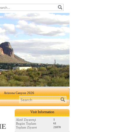
Arizona Canyon 2026
Visit Information
Aktif Ziyaretçi
1
Bugün Toplam
61
HE
Toplam Ziyaret
21870