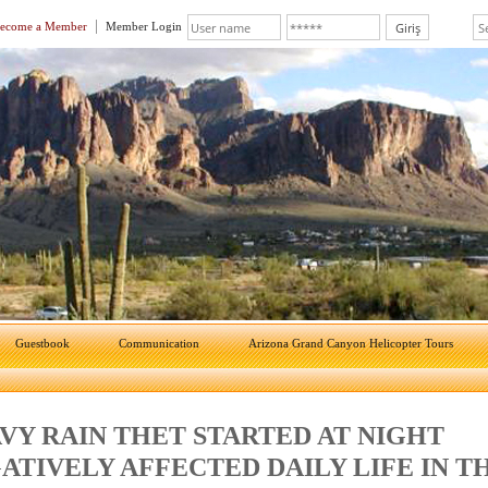
ecome a Member
Member Login
Guestbook
Communication
Arizona Grand Canyon Helicopter Tours
VY RAIN THET STARTED AT NIGHT
ATIVELY AFFECTED DAILY LIFE IN T