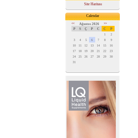
Site Haritası
Calendar
<<
Ağustos 2026
>>
P
S
Ç
P
C
C
P
1
2
3
4
5
6
7
8
9
10
11
12
13
14
15
16
17
18
19
20
21
22
23
24
25
26
27
28
29
30
31