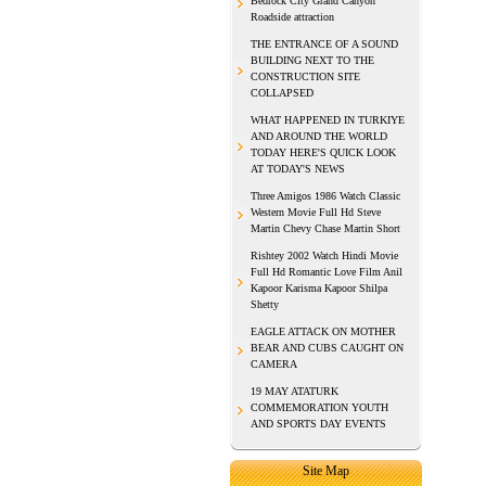
Bedrock City Grand Canyon
Roadside attraction
THE ENTRANCE OF A SOUND
BUILDING NEXT TO THE
CONSTRUCTION SITE
COLLAPSED
WHAT HAPPENED IN TURKIYE
AND AROUND THE WORLD
TODAY HERE'S QUICK LOOK
AT TODAY'S NEWS
Three Amigos 1986 Watch Classic
Western Movie Full Hd Steve
Martin Chevy Chase Martin Short
Rishtey 2002 Watch Hindi Movie
Full Hd Romantic Love Film Anil
Kapoor Karisma Kapoor Shilpa
Shetty
EAGLE ATTACK ON MOTHER
BEAR AND CUBS CAUGHT ON
CAMERA
19 MAY ATATURK
COMMEMORATION YOUTH
AND SPORTS DAY EVENTS
Site Map