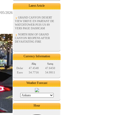
Latest Article
/05/2026
GRAND CANYON DESERT
VIEW DRIVE EN PARTANT DE
WATCHTOWER PUIS US 89
VERS PAGE DASHCAM
NORTH RIM OF GRAND
CANYON REOPENS AFTER
DEVASTATING FIRE
Currency Information
Alış
Satış
Dolar
47.4548
47.6450
Euro
54.7716
54.9911
Weather Forecast
Hour