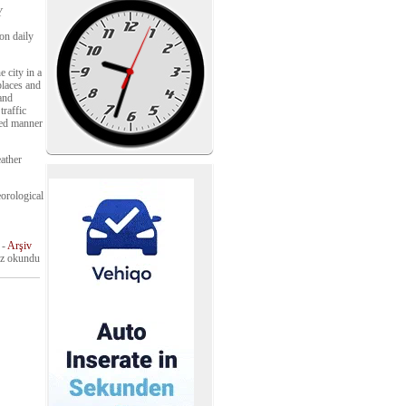
Y
on daily
 city in a
places and
 and
traffic
led manner
eather
eorological
-
Arşiv
z okundu