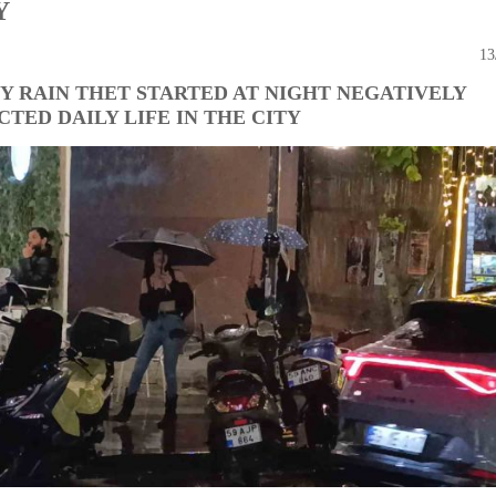
Y
13
Y RAIN THET STARTED AT NIGHT NEGATIVELY
CTED DAILY LIFE IN THE CITY