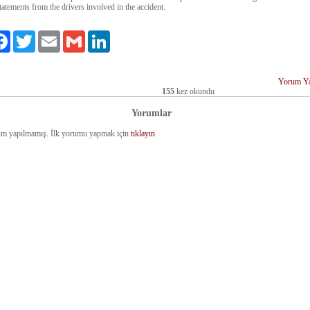
tatements from the drivers involved in the accident.
aş
Facebook
Twitter
Email
Gmail
LinkedIn
Yorum Y
155
kez okundu
Yorumlar
m yapılmamış. İlk yorumu yapmak için
tıklayın