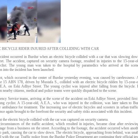
C BICYCLE RIDER INJURED AFTER COLLIDING WITH CAR
accident occurred in Burdur when an electric bicycle collided with a car that was slowing do
eet. The accident, captured on security camera footage, resulted in injuries to the 15-year-o
yclist. The young man was taken to the hospital by paramedics who arrived at the scen
on into the incident has been launched.
nt, which occurred in the center of Burdur yesterday evening, was caused by carelessness. 
ate 15 ABN 178, driven by Mustafa S., collided with an electric bicycle ridden by 15-year-
.E.A. on Eski Adliye Street. The young cyclist was injured after falling from the bicycle.
m nearby citizens, medical and police teams were quickly dispatched to the scene.
cy Service teams, arriving at the scene of the accident on Eski Adliye Street, provided first 
ung cyclist. A 15-year-old, A.E.A., who was injured in the collision, was later taken to Bu
 ambulance for treatment. The increasing use of electric bicycles and scooters in urban traffic
nce again brought to the forefront the security and safety risks associated with this incident.
the electric bicycle collided with the car was captured on security camera.
ircumstances of the traffic accident, which resulted in injuries, became clear after reviewin
age from a business on the street. According to the footage, the accident occurred when anoth
o park, causing the car to slow down. The electric bicycle, approaching from behind, was unab
d with the car. Traffic police from the Burdur Police Department are continuing their official in