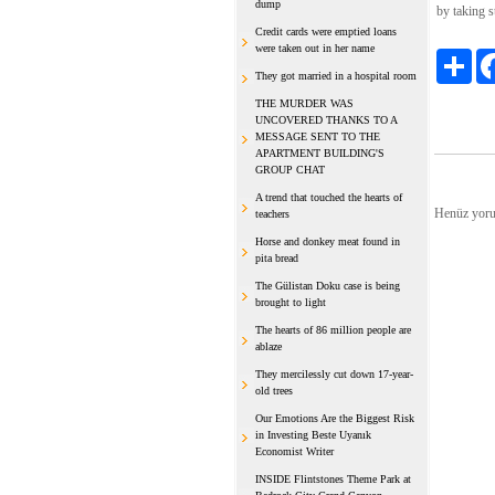
dump
by taking s
Credit cards were emptied loans
were taken out in her name
Payl
They got married in a hospital room
THE MURDER WAS
UNCOVERED THANKS TO A
MESSAGE SENT TO THE
APARTMENT BUILDING'S
GROUP CHAT
A trend that touched the hearts of
Henüz yoru
teachers
Horse and donkey meat found in
pita bread
The Gülistan Doku case is being
brought to light
The hearts of 86 million people are
ablaze
They mercilessly cut down 17-year-
old trees
Our Emotions Are the Biggest Risk
in Investing Beste Uyanık
Economist Writer
INSIDE Flintstones Theme Park at