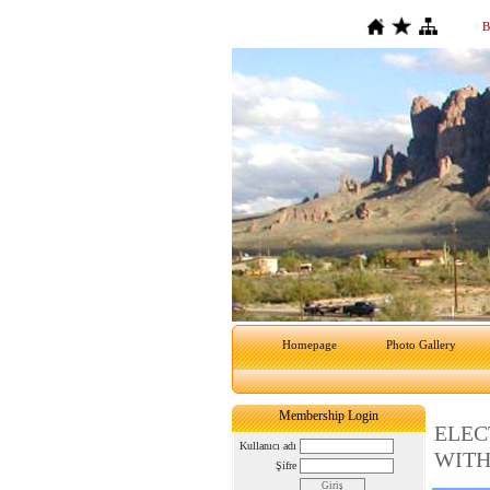
B
Homepage
Photo Gallery
Membership Login
ELEC
Kullanıcı adı
WITH
Şifre