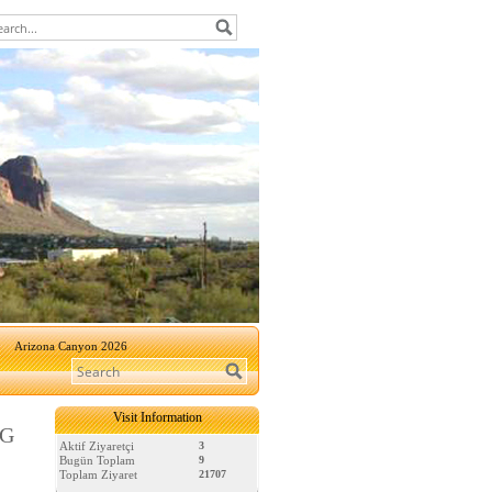
Arizona Canyon 2026
Visit Information
NG
Aktif Ziyaretçi
3
Bugün Toplam
9
Toplam Ziyaret
21707