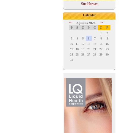
Site Haritası
Calendar
<<
Ağustos 2026
>>
P
S
Ç
P
C
C
P
1
2
3
4
5
6
7
8
9
10
11
12
13
14
15
16
17
18
19
20
21
22
23
24
25
26
27
28
29
30
31