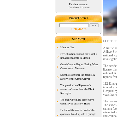
Parolamı unuttum
Üye olmak istiyorum
Product Search
Detaylı Ara
Site Menu
ELECTRI
Member List
A traffic 
Adliye Str
Free education support for visually
national c
impaired students in Mersin
investigati
Grand Canyon Begins Easing Water
The accide
Conservation Measures
license pl
national A
Scientists decipher the geological
reports fro
history of the Grand Canyon
112 Emergen
The practical intelligence of a
injured yo
master craftsman from the Black
Hospital by
Sea region
years has o
The man who made people love
The moment 
chemistry is on Show Haber
The exact c
camera foot
He turned the area in front of the
attempted t
apartment building into a garbage
and collide