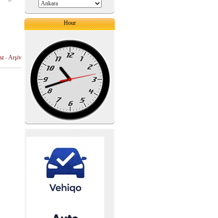
Hour
az
-
Arşiv