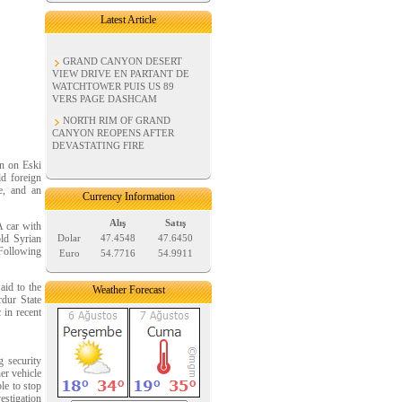
Latest Article
GRAND CANYON DESERT
VIEW DRIVE EN PARTANT DE
WATCHTOWER PUIS US 89
VERS PAGE DASHCAM
NORTH RIM OF GRAND
CANYON REOPENS AFTER
DEVASTATING FIRE
wn on Eski
ld foreign
e, and an
Currency Information
Alış
Satış
A car with
old Syrian
Dolar
47.4548
47.6450
 Following
Euro
54.7716
54.9911
aid to the
Weather Forecast
rdur State
 in recent
g security
er vehicle
le to stop
vestigation