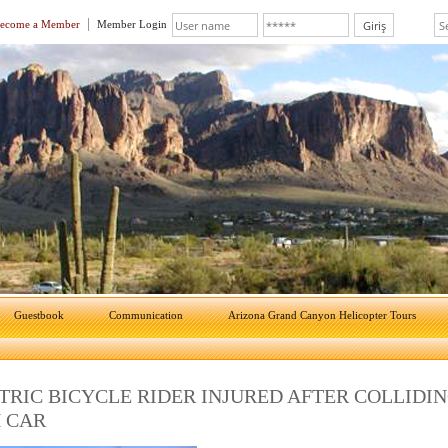
ecome a Member
Member Login
Guestbook
Communication
Arizona Grand Canyon Helicopter Tours
TRIC BICYCLE RIDER INJURED AFTER COLLIDI
 CAR