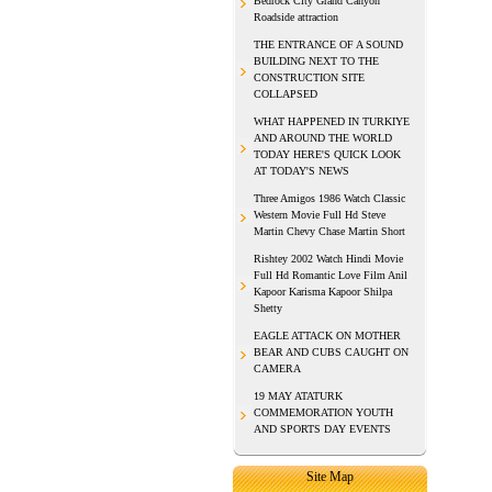
Bedrock City Grand Canyon
Roadside attraction
THE ENTRANCE OF A SOUND
BUILDING NEXT TO THE
CONSTRUCTION SITE
COLLAPSED
WHAT HAPPENED IN TURKIYE
AND AROUND THE WORLD
TODAY HERE'S QUICK LOOK
AT TODAY'S NEWS
Three Amigos 1986 Watch Classic
Western Movie Full Hd Steve
Martin Chevy Chase Martin Short
Rishtey 2002 Watch Hindi Movie
Full Hd Romantic Love Film Anil
Kapoor Karisma Kapoor Shilpa
Shetty
EAGLE ATTACK ON MOTHER
BEAR AND CUBS CAUGHT ON
CAMERA
19 MAY ATATURK
COMMEMORATION YOUTH
AND SPORTS DAY EVENTS
Site Map