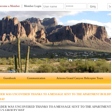
ecome a Member
Member Login
Guestbook
Communication
Arizona Grand Canyon Helicopter Tours
ER WAS UNCOVERED THANKS TO A MESSAGE SENT TO THE APARTMENT BUILDI
HAT
DER WAS UNCOVERED THANKS TO A MESSAGE SENT TO THE APARTMENT
G'S GROUP CHAT