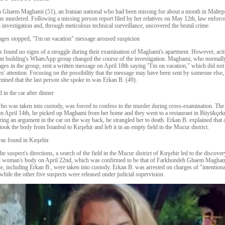
 Ghaem Maghami (51), an Iranian national who had been missing for about a month in Maltep
as murdered. Following a missing person report filed by her relatives on May 12th, law enforc
 investigation and, through meticulous technical surveillance, uncovered the brutal crime.
ges stopped, "I'm on vacation" message aroused suspicion
s found no signs of a struggle during their examination of Maghami's apartment. However, acti
nt building's WhatsApp group changed the course of the investigation. Maghami, who normall
ges in the group, sent a written message on April 18th saying "I'm on vacation," which did not
ves' attention. Focusing on the possibility that the message may have been sent by someone else,
mined that the last person she spoke to was Erkan B. (49).
 in the car after dinner
ho was taken into custody, was forced to confess to the murder during cross-examination. The
 on April 14th, he picked up Maghami from her home and they went to a restaurant in Büyükçe
uring an argument in the car on the way back, he strangled her to death. Erkan B. explained that a
ook the body from Istanbul to Kırşehir and left it in an empty field in the Mucur district.
s found in Kırşehir.
e suspect's directions, a search of the field in the Mucur district of Kırşehir led to the discover
ed woman's body on April 22nd, which was confirmed to be that of Farkhondeh Ghaem Maghami
le, including Erkan B., were taken into custody. Erkan B. was arrested on charges of "intentiona
while the other five suspects were released under judicial supervision.