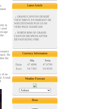
Latest Article
e,
ement
GRAND CANYON DESERT
VIEW DRIVE EN PARTANT DE
WATCHTOWER PUIS US 89
vity in
VERS PAGE DASHCAM
y used
 escape
NORTH RIM OF GRAND
 the
CANYON REOPENS AFTER
DEVASTATING FIRE
 suspect
Currency Information
kmece. He
fter the
Alış
Satış
Dolar
47.4896
47.6799
Euro
54.7365
54.9559
y of an
. A total
Weather Forecast
l
Hour