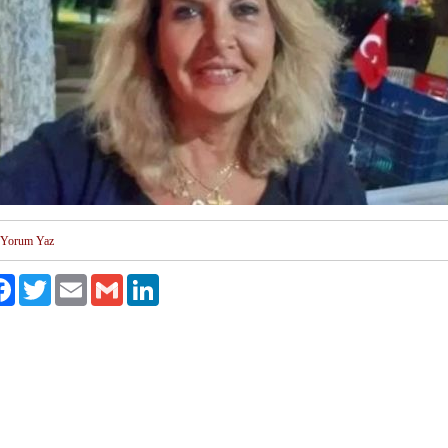
Yorum Yaz
aş
Facebook
Twitter
Email
Gmail
LinkedIn