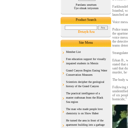
Parolamı unuttum
Farkhondeh
Üye olmak istiyorum
Istanbul, w
launched an
Product Search
Voice messa
Police team
Detaylı Ara
the apartme
voice messa
the detecti
Site Menu
teams deter
Member List
Strangulated
Free education support for visually
Erkan B., w
impaired students in Mersin
stated that
said that d
Grand Canyon Begins Easing Water
murder, he t
Conservation Measures
The body wa
Scientists decipher the geological
history of the Grand Canyon
Following th
unidentifi
The practical intelligence of a
of six peop
master craftsman from the Black
homicide," 
Sea region
The man who made people love
chemistry is on Show Haber
He turned the area in front of the
apartment building into a garbage