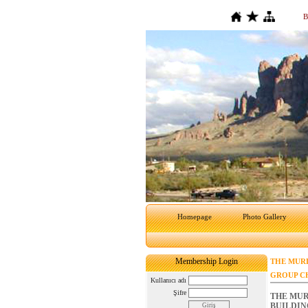
B
Homepage
Photo Gallery
Membership Login
THE MURD
GROUP C
Kullanıcı adı
Şifre
THE MUR
BUILDIN