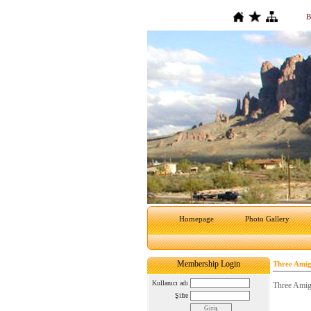
B
Homepage
Photo Gallery
Membership Login
Three Amig
Kullanıcı adı
Three Amig
Şifre