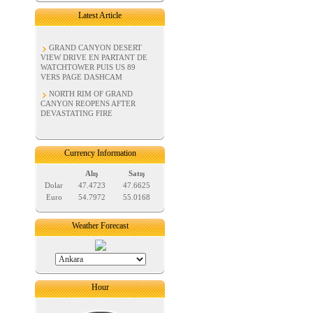
Latest Article
GRAND CANYON DESERT
VIEW DRIVE EN PARTANT DE
WATCHTOWER PUIS US 89
VERS PAGE DASHCAM
NORTH RIM OF GRAND
CANYON REOPENS AFTER
DEVASTATING FIRE
Currency Information
Alış
Satış
Dolar
47.4723
47.6625
Euro
54.7972
55.0168
Weather Forecast
Hour