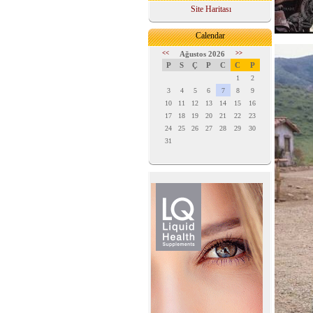
Site Haritası
Calendar
<<
Ağustos 2026
>>
P
S
Ç
P
C
C
P
1
2
3
4
5
6
7
8
9
10
11
12
13
14
15
16
17
18
19
20
21
22
23
24
25
26
27
28
29
30
31