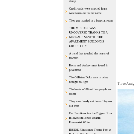
dump
Credit cards were emptied loans
were taken out in her name
They got married in a hospital room
THE MURDER WAS
UNCOVERED THANKS TO A
MESSAGE SENT TO THE
APARTMENT BUILDING'S
GROUP CHAT
A trend that touched the hearts of
teachers
Horse and donkey meat found in
pita bread
The Gülistan Doku case is being
brought to light
Three Amig
The hearts of 86 million people are
ablaze
They mercilessly cut down 17-year-
old trees
Our Emotions Are the Biggest Risk
in Investing Beste Uyanık
Economist Writer
INSIDE Flintstones Theme Park at