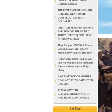
Bedrock City Grand Canyon
Roadside attraction
THE ENTRANCE OF A SOUND
BUILDING NEXT TO THE
CONSTRUCTION SITE
COLLAPSED
WHAT HAPPENED IN TURKIYE
AND AROUND THE WORLD
TODAY HERE'S QUICK LOOK
AT TODAY'S NEWS
Three Amigos 1986 Watch Classic
Western Movie Full Hd Steve
Martin Chevy Chase Martin Short
Rishtey 2002 Watch Hindi Movie
Full Hd Romantic Love Film Anil
Kapoor Karisma Kapoor Shilpa
Shetty
EAGLE ATTACK ON MOTHER
BEAR AND CUBS CAUGHT ON
CAMERA
19 MAY ATATURK
COMMEMORATION YOUTH
AND SPORTS DAY EVENTS
Site Map