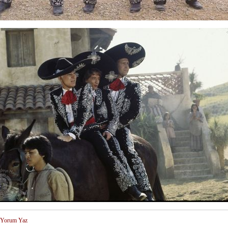
Yorum Yaz