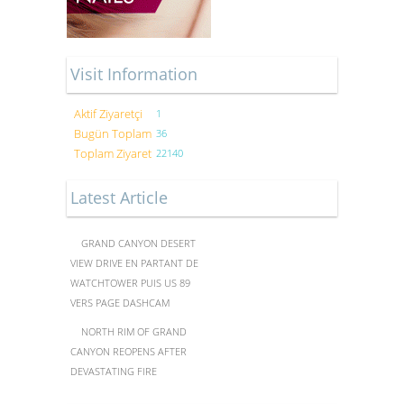
Visit Information
Aktif Ziyaretçi
1
Bugün Toplam
36
Toplam Ziyaret
22140
Latest Article
GRAND CANYON DESERT
VIEW DRIVE EN PARTANT DE
WATCHTOWER PUIS US 89
VERS PAGE DASHCAM
NORTH RIM OF GRAND
CANYON REOPENS AFTER
DEVASTATING FIRE