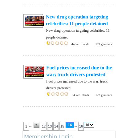
New drug operation targeting
celebrities: 11 people detained
New drug operation targeting celebrities: 11
people detained
44 kez izlendi
122 gün önce
Fuel prices increased due to the
war; truck drivers protested
Fuel prices increased due to the war; truck
drivers protested
64 kez izlendi
122 gün önce
16
...
...
1
12
13
14
15
16
Membership Login