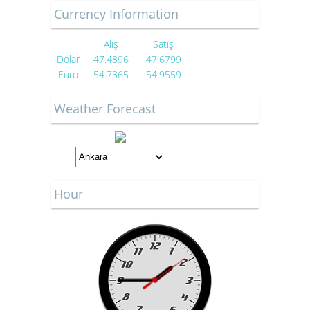
Currency Information
Alış
Satış
Dolar
47.4896
47.6799
Euro
54.7365
54.9559
Weather Forecast
Hour