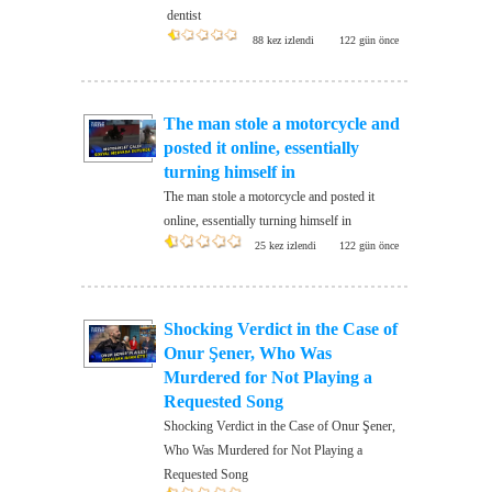
dentist
88 kez izlendi
122 gün önce
The man stole a motorcycle and
posted it online, essentially
turning himself in
The man stole a motorcycle and posted it
online, essentially turning himself in
25 kez izlendi
122 gün önce
Shocking Verdict in the Case of
Onur Şener, Who Was
Murdered for Not Playing a
Requested Song
Shocking Verdict in the Case of Onur Şener,
Who Was Murdered for Not Playing a
Requested Song