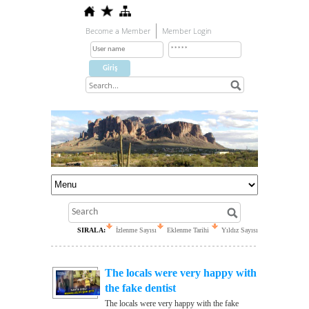
Become a Member
Member Login
SIRALA:
İzlenme Sayısı
Eklenme Tarihi
Yıldız Sayısı
The locals were very happy with
the fake dentist
The locals were very happy with the fake