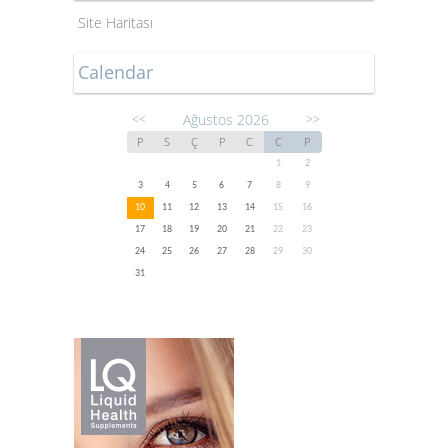
Site Haritası
Calendar
Ağustos 2026
<<
>>
P
S
Ç
P
C
C
P
1
2
3
4
5
6
7
8
9
10
11
12
13
14
15
16
17
18
19
20
21
22
23
24
25
26
27
28
29
30
31